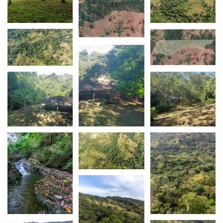
It's essential to note that this property comes with
full title, offering peace of mind for your
investment.
The property is also just a swift 2-minute drive
from the main road, enhancing accessibility.