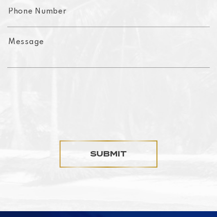
SUBMIT