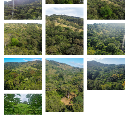
Please
contact Casa Solution
if you have any
questions about this Cambutal Lush Property For
Sale Near Town, Los Santos Province.
Follow us on
Facebook,
Instagram.
Subscribe to
our
Youtube channel
. Keep up to date on new
listings and area information.