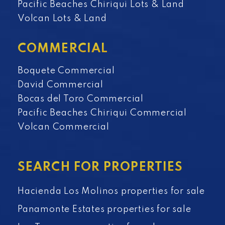
Pacific Beaches Chiriqui Lots & Land
Volcan Lots & Land
COMMERCIAL
Boquete Commercial
David Commercial
Bocas del Toro Commercial
Pacific Beaches Chiriqui Commercial
Volcan Commercial
SEARCH FOR PROPERTIES
Hacienda Los Molinos properties for sale
Panamonte Estates properties for sale