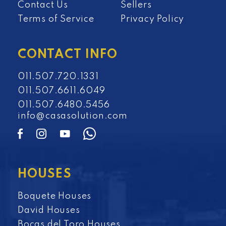
Contact Us
Sellers
Terms of Service
Privacy Policy
CONTACT INFO
011.507.720.1331
011.507.6611.6049
011.507.6480.5456
info@casasolution.com
HOUSES
Boquete Houses
David Houses
Bocas del Toro Houses