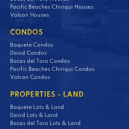
Pacific Beaches Chiriqui Houses
Volcan Houses
CONDOS
Boquete Condos
David Condos
Bocas del Toro Condos
Pacific Beaches Chiriqui Condos
Volcan Condos
PROPERTIES - LAND
Boquete Lots & Land
David Lots & Land
Bocas del Toro Lots & Land