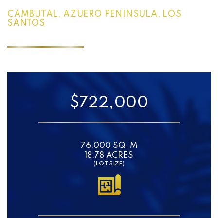
CAMBUTAL, AZUERO PENINSULA, LOS
SANTOS
$722,000
76,000 SQ. M
18.78 ACRES
(LOT SIZE)