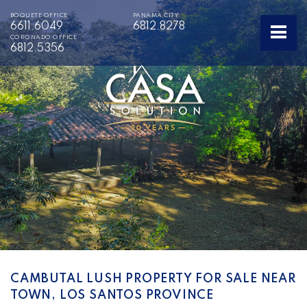
BOQUETE OFFICE
PANAMA CITY
6611.6049
6812.8278
CORONADO OFFICE
6812.5356
CAMBUTAL LUSH PROPERTY FOR SALE NEAR
TOWN, LOS SANTOS PROVINCE