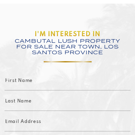
I'M INTERESTED IN
CAMBUTAL LUSH PROPERTY
FOR SALE NEAR TOWN, LOS
SANTOS PROVINCE