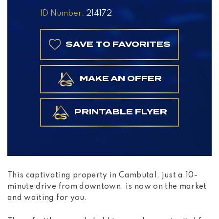
ID Number:
214172
SAVE TO FAVORITES
MAKE AN OFFER
PRINTABLE FLYER
This captivating property in Cambutal, just a 10-
minute drive from downtown, is now on the market
and waiting for you.