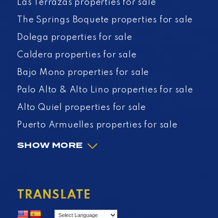
Las Terrazas properties for sale
The Springs Boquete properties for sale
Dolega properties for sale
Caldera properties for sale
Bajo Mono properties for sale
Palo Alto & Alto Lino properties for sale
Alto Quiel properties for sale
Puerto Armuelles properties for sale
SHOW MORE
TRANSLATE