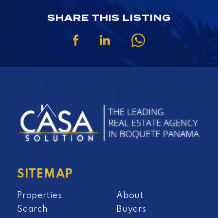
SHARE THIS LISTING
SITEMAP
Properties
About
Search
Buyers