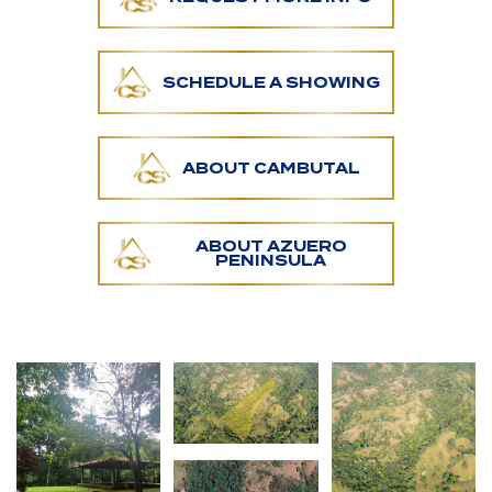
water resources. A charming trail leads to a
pristine river pool that's a hidden gem on the land.
Surrounded by lush native wildlife, this area offers
SCHEDULE A SHOWING
an unparalleled serenity that nature lovers will
enjoy.
ABOUT CAMBUTAL
A significant portion of the property is easily
accessed, providing an immersive hiking experience
along mature trees and stunning landscapes.
Several prime locations for building are scattered
ABOUT AZUERO
PENINSULA
across the land, each offering unique settings and
privacy.
Moreover, the closest electricity line is 500 meters
from this farm.
In addition, the property boasts a small rancho and
a water-catching system already in place, ready to
support your ideas.