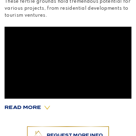
These fertile grounds hold tremendous potential for
various projects, from residential developments to
tourism ventures.
READ MORE
What truly sets this property apart is its incredible
REQUEST MORE INFO