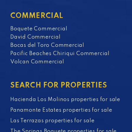
COMMERCIAL
Boquete Commercial
David Commercial
Bocas del Toro Commercial
Pacific Beaches Chiriqui Commercial
Volcan Commercial
SEARCH FOR PROPERTIES
Hacienda Los Molinos properties for sale
Panamonte Estates properties for sale
Las Terrazas properties for sale
The Springs Boquete properties for sale