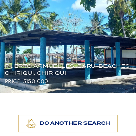
PUERTO ARMUELLES, BARU, BEACHES
CHIRIQUI, CHIRIQUI
PRICE: $150,000
DO ANOTHER SEARCH