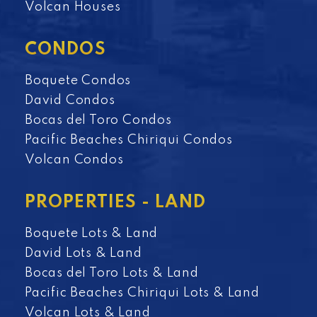
Volcan Houses
CONDOS
Boquete Condos
David Condos
Bocas del Toro Condos
Pacific Beaches Chiriqui Condos
Volcan Condos
PROPERTIES - LAND
Boquete Lots & Land
David Lots & Land
Bocas del Toro Lots & Land
Pacific Beaches Chiriqui Lots & Land
Volcan Lots & Land