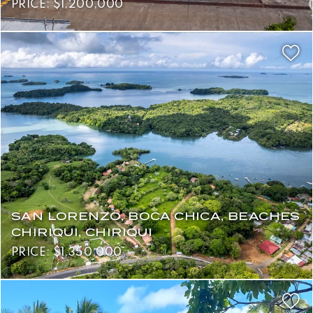
PRICE: $1,200,000
SAN LORENZO, BOCA CHICA, BEACHES
CHIRIQUI, CHIRIQUI
PRICE: $1,350,000