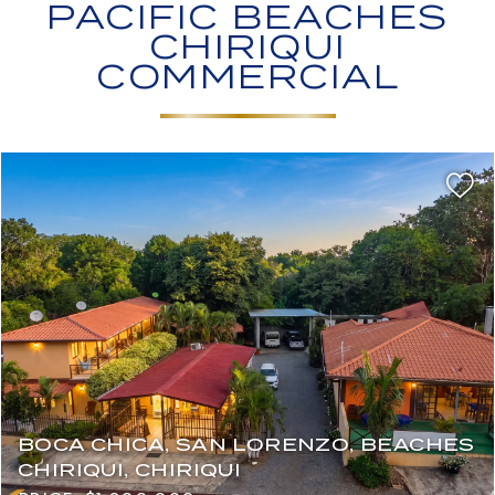
PACIFIC BEACHES
CHIRIQUI
COMMERCIAL
BOCA CHICA, SAN LORENZO, BEACHES
CHIRIQUI, CHIRIQUI