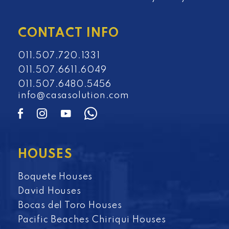
CONTACT INFO
011.507.720.1331
011.507.6611.6049
011.507.6480.5456
info@casasolution.com
HOUSES
Boquete Houses
David Houses
Bocas del Toro Houses
Pacific Beaches Chiriqui Houses