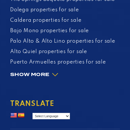
Dolega properties for sale
Caldera properties for sale
Bajo Mono properties for sale
Palo Alto & Alto Lino properties for sale
Alto Quiel properties for sale
Puerto Armuelles properties for sale
SHOW MORE
TRANSLATE