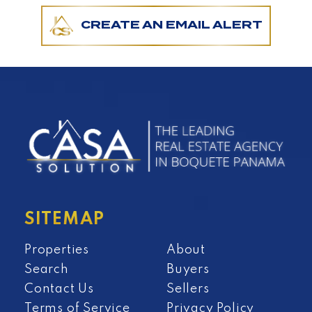
CREATE AN EMAIL ALERT
SITEMAP
Properties
About
Search
Buyers
Contact Us
Sellers
Terms of Service
Privacy Policy