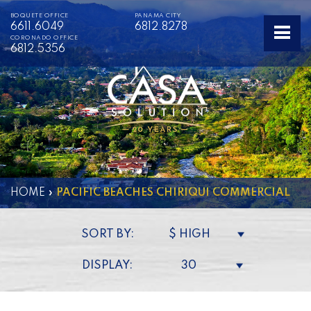
BOQUETE OFFICE
PANAMA CITY
6611.6049
6812.8278
CORONADO OFFICE
6812.5356
HOME
»
PACIFIC BEACHES CHIRIQUI COMMERCIAL
SORT BY:
$ HIGH
DISPLAY:
30